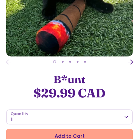
B*unt
$29.99 CAD
Quantity
1
Add to Cart