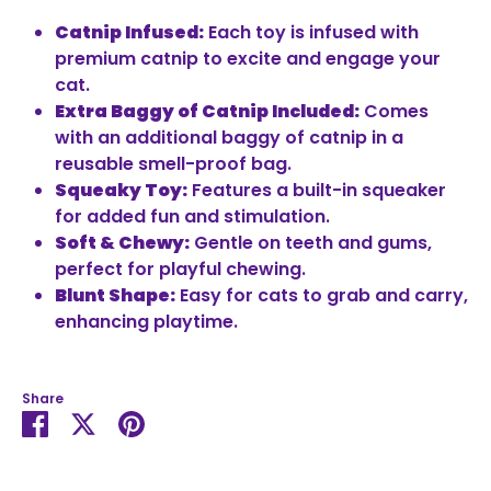
Catnip Infused:
Each toy is infused with
premium catnip to excite and engage your
cat.
Extra Baggy of Catnip Included:
Comes
with an additional baggy of catnip in a
reusable smell-proof bag.
Squeaky Toy:
Features a built-in squeaker
for added fun and stimulation.
Soft & Chewy:
Gentle on teeth and gums,
perfect for playful chewing.
Blunt Shape:
Easy for cats to grab and carry,
enhancing playtime.
Share
Share
Share
Pin
on
on
it
Facebook
Twitter