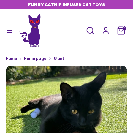
Skip
FUNNY CATNIP INFUSED CAT TOYS
Language
to
English
content
Search
Search
Search
Search
0
our
our
store
store
Home
Home page
B*unt