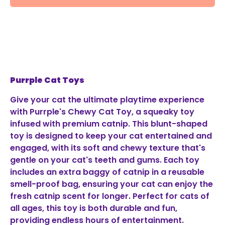
Purrple Cat Toys
Give your cat the ultimate playtime experience
with Purrple's Chewy Cat Toy, a squeaky toy
infused with premium catnip. This blunt-shaped
toy is designed to keep your cat entertained and
engaged, with its soft and chewy texture that's
gentle on your cat's teeth and gums. Each toy
includes an extra baggy of catnip in a reusable
smell-proof bag, ensuring your cat can enjoy the
fresh catnip scent for longer. Perfect for cats of
all ages, this toy is both durable and fun,
providing endless hours of entertainment.