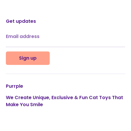
Get updates
Email address
Sign up
Purrple
We Create Unique, Exclusive & Fun Cat Toys That
Make You Smile